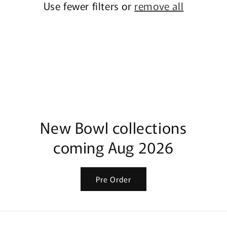
Use fewer filters or
remove all
New Bowl collections
coming Aug 2026
Pre Order