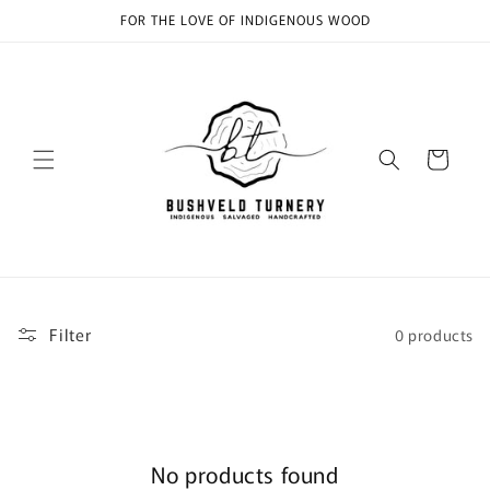
Skip to
FOR THE LOVE OF INDIGENOUS WOOD
content
Cart
Filter
0 products
No products found